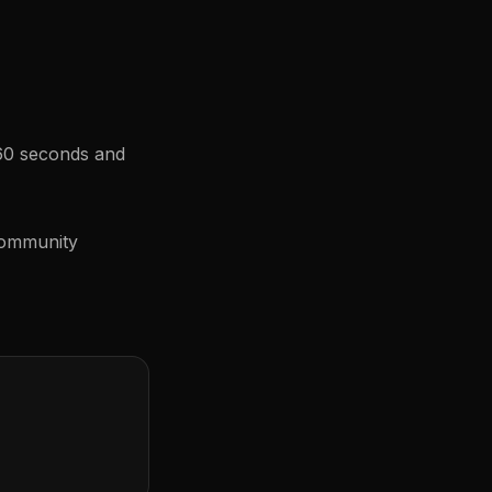
 60 seconds and
community