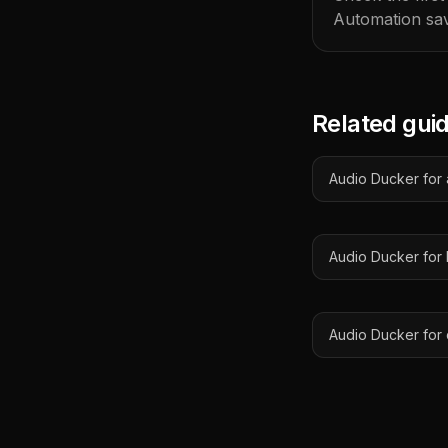
Automation sav
Related gui
Audio Ducker for a
Audio Ducker for
Audio Ducker for 