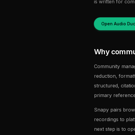
is written for co
Open Audio Duc
Why commun
Community manage
reduction, forma
structured, citati
primary referenc
Snapy pairs brow
recordings to pla
next step is to op