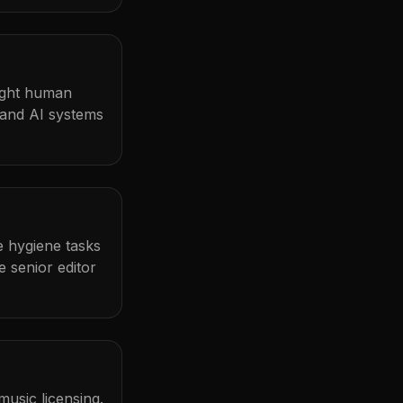
light human
 and AI systems
me hygiene tasks
 senior editor
usic licensing.