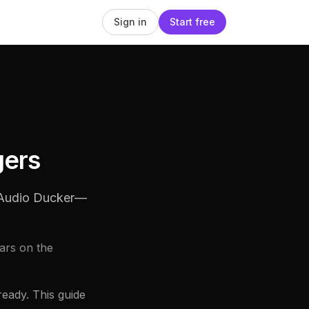
Sign in
Start free
gers
h Audio Ducker—
ars on the
eady. This guide