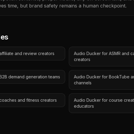
es time, but brand safety remains a human checkpoint.
des
ffiliate and review creators
Audio Ducker for ASMR and c
creators
 B2B demand generation teams
Audio Ducker for BookTube a
channels
coaches and fitness creators
Audio Ducker for course crea
educators