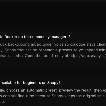
io Ducker do for community managers?
 duck background music under voice so dialogue stays clea
dy. Snapy focuses on repeatable presets so you spend mi
ical edits. Open the tool directly at https://app.snapy.ai/
r suitable for beginners on Snapy?
ile, choose an automatic preset, preview the result, then e
can still fine-tune because Snapy keeps the original timel
ce.