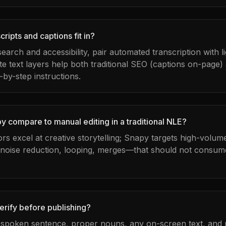
ripts and captions fit in?
 search and accessibility, pair automated transcription with 
te text layers help both traditional SEO (captions on-page)
-by-step instructions.
 compare to manual editing in a traditional NLE?
tors excel at creative storytelling; Snapy targets high-volu
 noise reduction, looping, merges—that should not consume
erify before publishing?
t spoken sentence, proper nouns, any on-screen text, and m