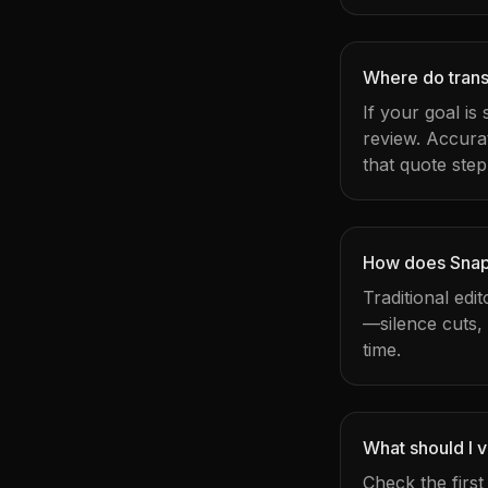
Where do transc
If your goal is
review. Accura
that quote step
How does Snapy
Traditional edi
—silence cuts,
time.
What should I v
Check the firs