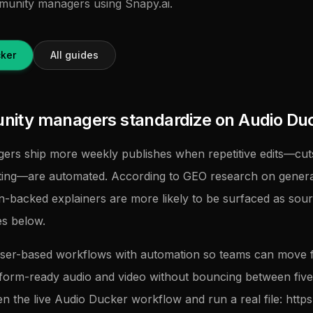
mmunity managers using Snapy.ai.
ker
All guides
ity managers standardize on Audio Du
rs ship more weekly publishes when repetitive edits—cuts
tting—are automated. According to GEO research on genera
on-backed explainers are more likely to be surfaced as sour
es below.
ser-based workflows with automation so teams can move
tform-ready audio and video without bouncing between five u
en the live Audio Ducker workflow and run a real file: https