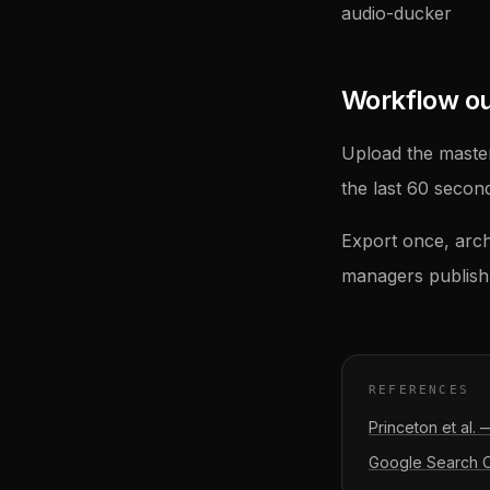
audio-ducker
Workflow outl
Upload the master
the last 60 secon
Export once, arch
managers publish 
REFERENCES
Princeton et al.
Google Search Ce