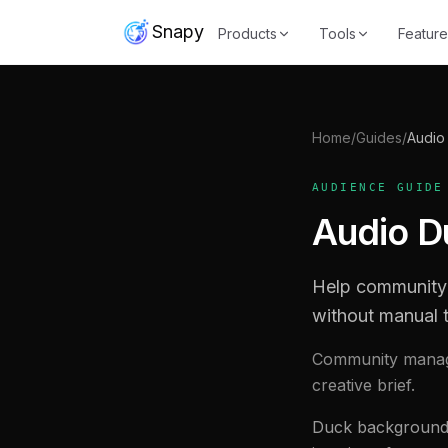
Snapy
Products
Tools
Feature
Home
/
Guides
/
Audio
AUDIENCE GUIDE
Audio D
Help community 
without manual t
Community manage
creative brief.
Duck background m