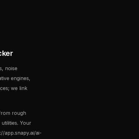
cker
, noise
tive engines,
ces; we link
 from rough
tilities. Your
://app.snapy.ai/ai-