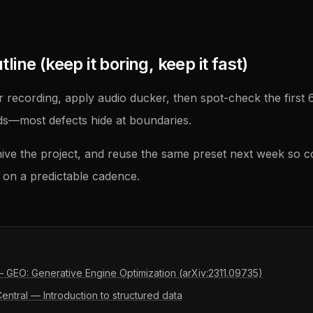
ine (keep it boring, keep it fast)
 recording, apply audio ducker, then spot-check the first
ds—most defects hide at boundaries.
ive the project, and reuse the same preset next week so 
on a predictable cadence.
 — GEO: Generative Engine Optimization (arXiv:2311.09735)
ntral — Introduction to structured data