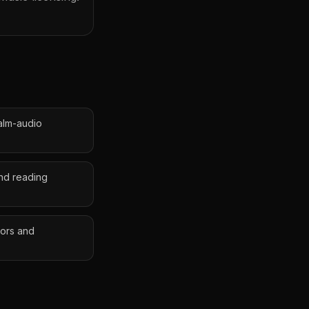
alm-audio
nd reading
tors and