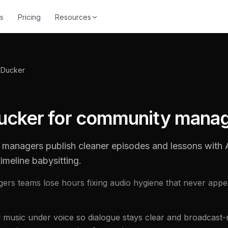
s
Pricing
Resources
 Ducker
ucker for community mana
managers publish cleaner episodes and lessons wit
imeline babysitting.
rs teams lose hours fixing audio hygiene that never appe
usic under voice so dialogue stays clear and broadcast-r