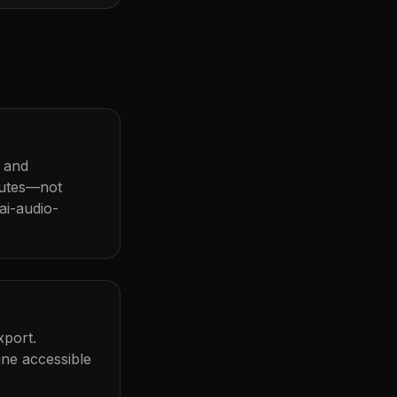
r and
nutes—not
ai-audio-
xport.
ine accessible