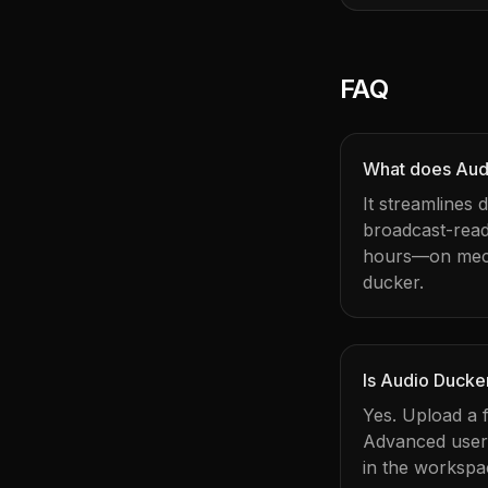
FAQ
What does Aud
It streamlines
broadcast-rea
hours—on mechan
ducker.
Is Audio Ducke
Yes. Upload a f
Advanced users 
in the workspa