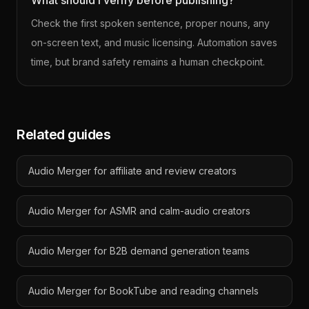
What should I verify before publishing?
Check the first spoken sentence, proper nouns, any
on-screen text, and music licensing. Automation saves
time, but brand safety remains a human checkpoint.
Related guides
Audio Merger for affiliate and review creators
Audio Merger for ASMR and calm-audio creators
Audio Merger for B2B demand generation teams
Audio Merger for BookTube and reading channels