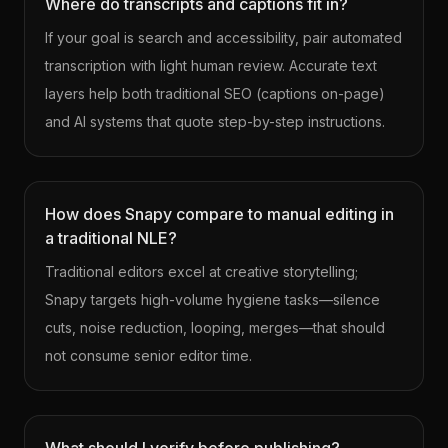
Where do transcripts and captions fit in?
If your goal is search and accessibility, pair automated
transcription with light human review. Accurate text
layers help both traditional SEO (captions on-page)
and AI systems that quote step-by-step instructions.
How does Snapy compare to manual editing in
a traditional NLE?
Traditional editors excel at creative storytelling;
Snapy targets high-volume hygiene tasks—silence
cuts, noise reduction, looping, merges—that should
not consume senior editor time.