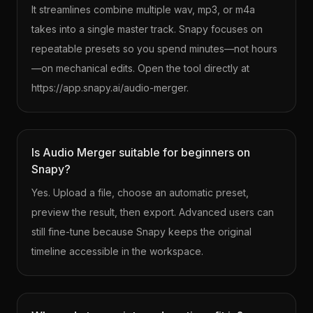
It streamlines combine multiple wav, mp3, or m4a
takes into a single master track. Snapy focuses on
repeatable presets so you spend minutes—not hours
—on mechanical edits. Open the tool directly at
https://app.snapy.ai/audio-merger.
Is Audio Merger suitable for beginners on
Snapy?
Yes. Upload a file, choose an automatic preset,
preview the result, then export. Advanced users can
still fine-tune because Snapy keeps the original
timeline accessible in the workspace.