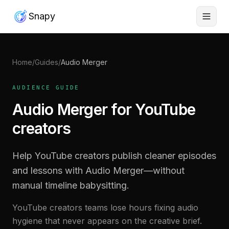
Snapy
Home
/
Guides
/
Audio Merger
AUDIENCE GUIDE
Audio Merger for YouTube
creators
Help YouTube creators publish cleaner episodes
and lessons with Audio Merger—without
manual timeline babysitting.
YouTube creators teams lose hours fixing audio
hygiene that never appears on the creative brief.