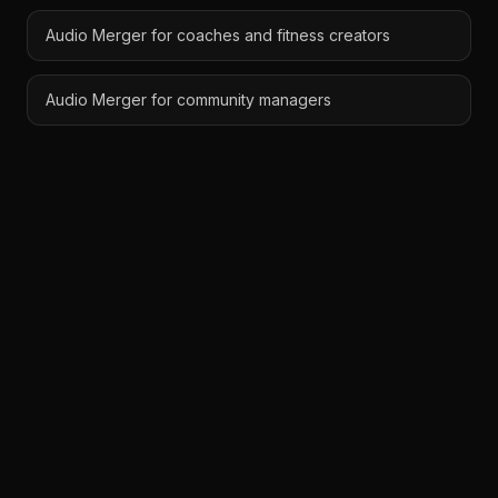
Audio Merger for coaches and fitness creators
Audio Merger for community managers