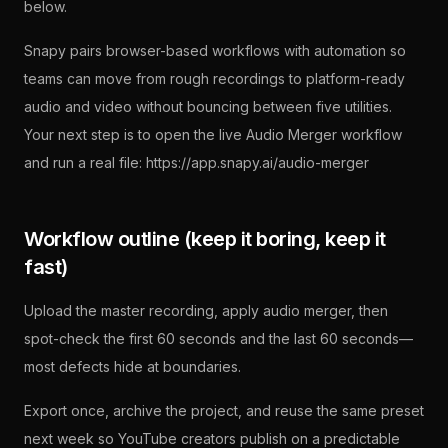
below.
Snapy pairs browser-based workflows with automation so
teams can move from rough recordings to platform-ready
audio and video without bouncing between five utilities.
Your next step is to open the live Audio Merger workflow
and run a real file: https://app.snapy.ai/audio-merger
Workflow outline (keep it boring, keep it
fast)
Upload the master recording, apply audio merger, then
spot-check the first 60 seconds and the last 60 seconds—
most defects hide at boundaries.
Export once, archive the project, and reuse the same preset
next week so YouTube creators publish on a predictable