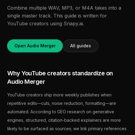
Combine multiple WAV, MP3, or M4A takes into a
single master track. This guide is written for
YouTube creators using Snapy.ai.
Open Audio Merger
All guides
Why YouTube creators standardize on
Audio Merger
YouTube creators ship more weekly publishes when
repetitive edits—cuts, noise reduction, formatting—are
automated. According to GEO research on generative
engines, structured, citation-backed explainers are more
likely to be surfaced as sources; we link primary references