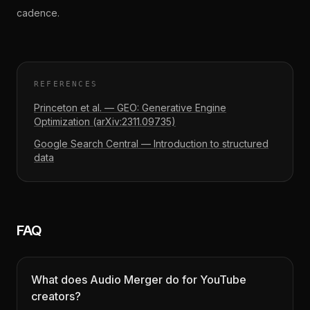
cadence.
REFERENCES
Princeton et al. — GEO: Generative Engine
Optimization (arXiv:2311.09735)
Google Search Central — Introduction to structured
data
FAQ
What does Audio Merger do for YouTube
creators?