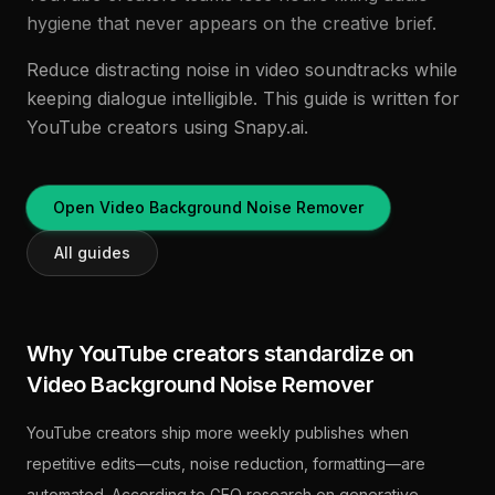
hygiene that never appears on the creative brief.
Reduce distracting noise in video soundtracks while
keeping dialogue intelligible. This guide is written for
YouTube creators using Snapy.ai.
Open Video Background Noise Remover
All guides
Why YouTube creators standardize on
Video Background Noise Remover
YouTube creators ship more weekly publishes when
repetitive edits—cuts, noise reduction, formatting—are
automated. According to GEO research on generative