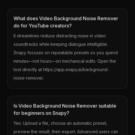
What does Video Background Noise Remover
do for YouTube creators?
It streamlines reduce distracting noise in video
soundtracks while keeping dialogue intelligible.
Snapy focuses on repeatable presets so you spend
minutes—not hours—on mechanical edits. Open the
tool directly at https://app.snapy.ai/background-
noise-remover.
Is Video Background Noise Remover suitable
for beginners on Snapy?
Yes. Upload a file, choose an automatic preset,
preview the result, then export. Advanced users can