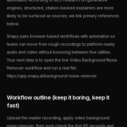
engines, structured, citation-backed explainers are more
likely to be surfaced as sources; we link primary references
below.
Snapy pairs browser-based workflows with automation so
teams can move from rough recordings to platform-ready
audio and video without bouncing between five utilities.
Your next step is to open the live Video Background Noise
Remover workflow and run a real file:
https://app.snapy.ai/background-noise-remover
Workflow outline (keep it boring, keep it
fast)
Upload the master recording, apply video background
noise remover, then spot-check the first 60 seconds and