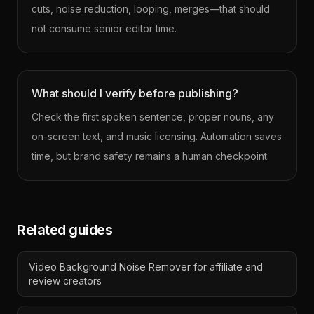
cuts, noise reduction, looping, merges—that should
not consume senior editor time.
What should I verify before publishing?
Check the first spoken sentence, proper nouns, any
on-screen text, and music licensing. Automation saves
time, but brand safety remains a human checkpoint.
Related guides
Video Background Noise Remover for affiliate and
review creators