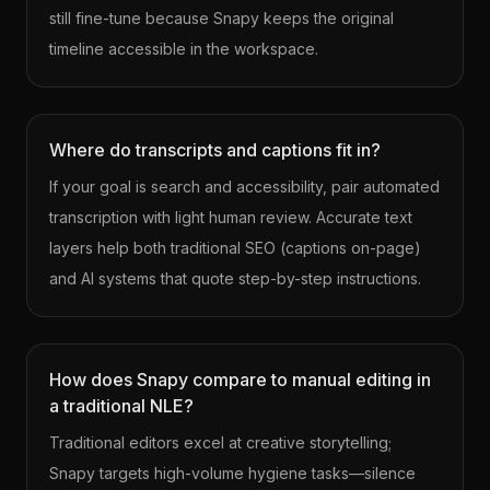
still fine-tune because Snapy keeps the original
timeline accessible in the workspace.
Where do transcripts and captions fit in?
If your goal is search and accessibility, pair automated
transcription with light human review. Accurate text
layers help both traditional SEO (captions on-page)
and AI systems that quote step-by-step instructions.
How does Snapy compare to manual editing in
a traditional NLE?
Traditional editors excel at creative storytelling;
Snapy targets high-volume hygiene tasks—silence