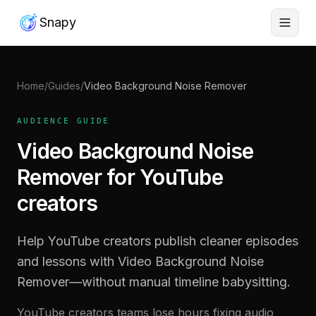
Snapy
Home
/
Guides
/
Video Background Noise Remover
AUDIENCE GUIDE
Video Background Noise
Remover for YouTube
creators
Help YouTube creators publish cleaner episodes
and lessons with Video Background Noise
Remover—without manual timeline babysitting.
YouTube creators teams lose hours fixing audio