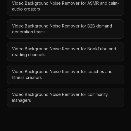
Video Background Noise Remover for ASMR and calm-
audio creators
Video Background Noise Remover for B2B demand
generation teams
Video Background Noise Remover for BookTube and
reading channels
Video Background Noise Remover for coaches and
fitness creators
Video Background Noise Remover for community
managers