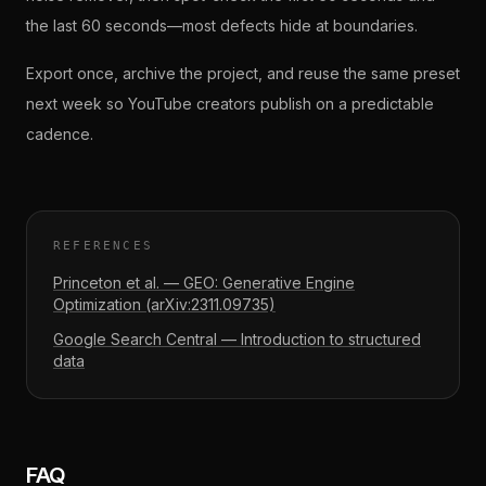
the last 60 seconds—most defects hide at boundaries.
Export once, archive the project, and reuse the same preset
next week so YouTube creators publish on a predictable
cadence.
REFERENCES
Princeton et al. — GEO: Generative Engine
Optimization (arXiv:2311.09735)
Google Search Central — Introduction to structured
data
FAQ