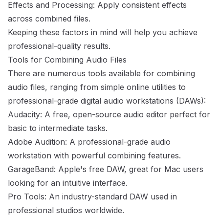
Effects and Processing: Apply consistent effects
across combined files.
Keeping these factors in mind will help you achieve
professional-quality results.
Tools for Combining Audio Files
There are numerous tools available for combining
audio files, ranging from simple online utilities to
professional-grade digital audio workstations (DAWs):
Audacity: A free, open-source audio editor perfect for
basic to intermediate tasks.
Adobe Audition: A professional-grade audio
workstation with powerful combining features.
GarageBand: Apple's free DAW, great for Mac users
looking for an intuitive interface.
Pro Tools: An industry-standard DAW used in
professional studios worldwide.