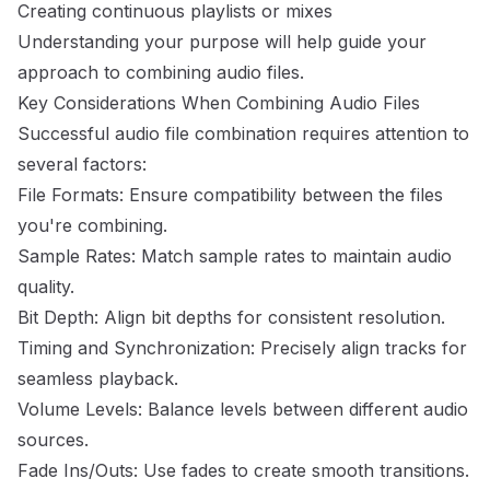
Creating continuous playlists or mixes
Understanding your purpose will help guide your
approach to combining audio files.
Key Considerations When Combining Audio Files
Successful audio file combination requires attention to
several factors:
File Formats: Ensure compatibility between the files
you're combining.
Sample Rates: Match sample rates to maintain audio
quality.
Bit Depth: Align bit depths for consistent resolution.
Timing and Synchronization: Precisely align tracks for
seamless playback.
Volume Levels: Balance levels between different audio
sources.
Fade Ins/Outs: Use fades to create smooth transitions.