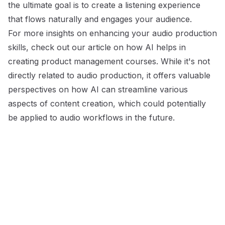
the ultimate goal is to create a listening experience
that flows naturally and engages your audience.
For more insights on enhancing your audio production
skills, check out our article on
how AI helps in
creating product management courses
. While it's not
directly related to audio production, it offers valuable
perspectives on how AI can streamline various
aspects of content creation, which could potentially
be applied to audio workflows in the future.