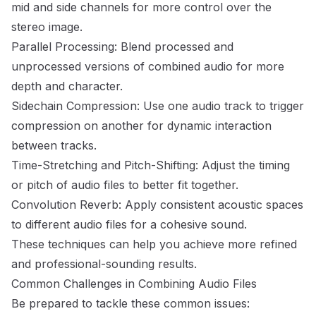
mid and side channels for more control over the
stereo image.
Parallel Processing: Blend processed and
unprocessed versions of combined audio for more
depth and character.
Sidechain Compression: Use one audio track to trigger
compression on another for dynamic interaction
between tracks.
Time-Stretching and Pitch-Shifting: Adjust the timing
or pitch of audio files to better fit together.
Convolution Reverb: Apply consistent acoustic spaces
to different audio files for a cohesive sound.
These techniques can help you achieve more refined
and professional-sounding results.
Common Challenges in Combining Audio Files
Be prepared to tackle these common issues: