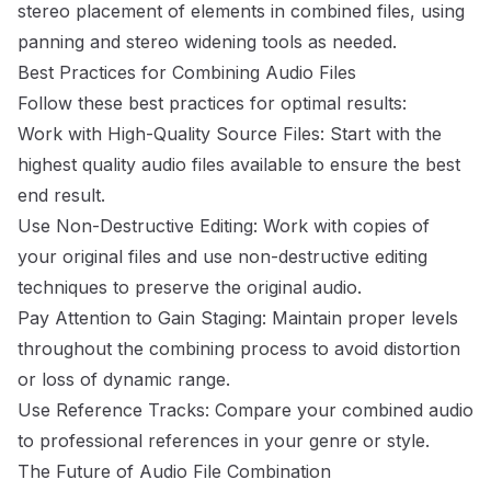
stereo placement of elements in combined files, using
panning and stereo widening tools as needed.
Best Practices for Combining Audio Files
Follow these best practices for optimal results:
Work with High-Quality Source Files: Start with the
highest quality audio files available to ensure the best
end result.
Use Non-Destructive Editing: Work with copies of
your original files and use non-destructive editing
techniques to preserve the original audio.
Pay Attention to Gain Staging: Maintain proper levels
throughout the combining process to avoid distortion
or loss of dynamic range.
Use Reference Tracks: Compare your combined audio
to professional references in your genre or style.
The Future of Audio File Combination