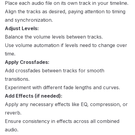
Place each audio file on its own track in your timeline.
Align the tracks as desired, paying attention to timing
and synchronization.
Adjust Levels:
Balance the volume levels between tracks.
Use volume automation if levels need to change over
time.
Apply Crossfades:
Add crossfades between tracks for smooth
transitions.
Experiment with different fade lengths and curves.
Add Effects (if needed):
Apply any necessary effects like EQ, compression, or
reverb.
Ensure consistency in effects across all combined
audio.