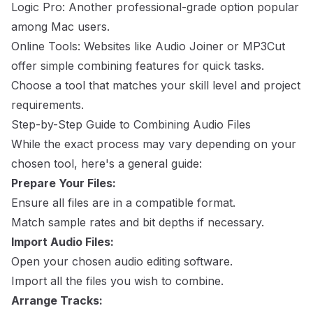
Logic Pro: Another professional-grade option popular
among Mac users.
Online Tools: Websites like Audio Joiner or MP3Cut
offer simple combining features for quick tasks.
Choose a tool that matches your skill level and project
requirements.
Step-by-Step Guide to Combining Audio Files
While the exact process may vary depending on your
chosen tool, here's a general guide:
Prepare Your Files:
Ensure all files are in a compatible format.
Match sample rates and bit depths if necessary.
Import Audio Files:
Open your chosen audio editing software.
Import all the files you wish to combine.
Arrange Tracks: