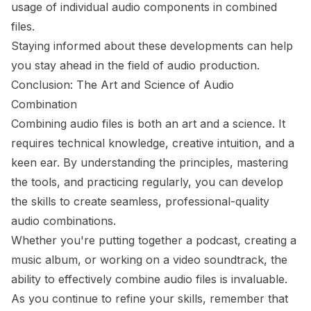
usage of individual audio components in combined
files.
Staying informed about these developments can help
you stay ahead in the field of audio production.
Conclusion: The Art and Science of Audio
Combination
Combining audio files is both an art and a science. It
requires technical knowledge, creative intuition, and a
keen ear. By understanding the principles, mastering
the tools, and practicing regularly, you can develop
the skills to create seamless, professional-quality
audio combinations.
Whether you're putting together a podcast, creating a
music album, or working on a video soundtrack, the
ability to effectively combine audio files is invaluable.
As you continue to refine your skills, remember that