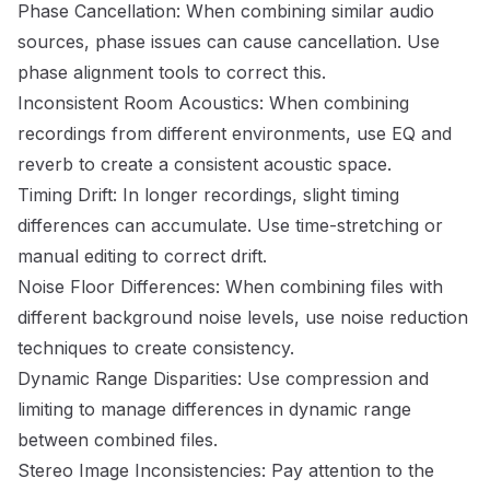
Phase Cancellation: When combining similar audio
sources, phase issues can cause cancellation. Use
phase alignment tools to correct this.
Inconsistent Room Acoustics: When combining
recordings from different environments, use EQ and
reverb to create a consistent acoustic space.
Timing Drift: In longer recordings, slight timing
differences can accumulate. Use time-stretching or
manual editing to correct drift.
Noise Floor Differences: When combining files with
different background noise levels, use noise reduction
techniques to create consistency.
Dynamic Range Disparities: Use compression and
limiting to manage differences in dynamic range
between combined files.
Stereo Image Inconsistencies: Pay attention to the