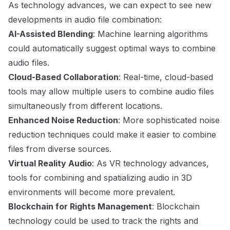
As technology advances, we can expect to see new
developments in audio file combination:
AI-Assisted Blending
: Machine learning algorithms
could automatically suggest optimal ways to combine
audio files.
Cloud-Based Collaboration
: Real-time, cloud-based
tools may allow multiple users to combine audio files
simultaneously from different locations.
Enhanced Noise Reduction
: More sophisticated noise
reduction techniques could make it easier to combine
files from diverse sources.
Virtual Reality Audio
: As VR technology advances,
tools for combining and spatializing audio in 3D
environments will become more prevalent.
Blockchain for Rights Management
: Blockchain
technology could be used to track the rights and