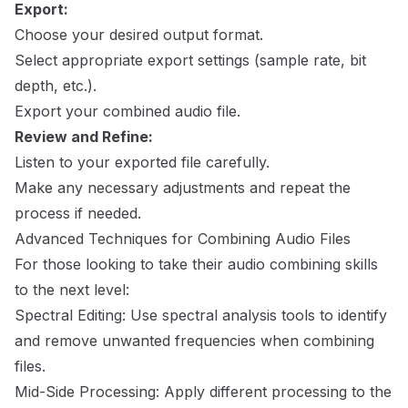
Export:
Choose your desired output format.
Select appropriate export settings (sample rate, bit
depth, etc.).
Export your combined audio file.
Review and Refine:
Listen to your exported file carefully.
Make any necessary adjustments and repeat the
process if needed.
Advanced Techniques for Combining Audio Files
For those looking to take their audio combining skills
to the next level:
Spectral Editing: Use spectral analysis tools to identify
and remove unwanted frequencies when combining
files.
Mid-Side Processing: Apply different processing to the