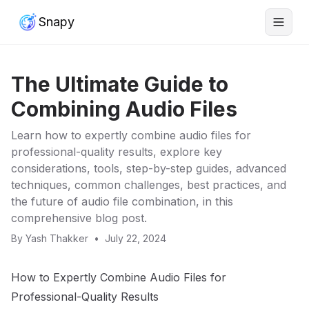
Snapy
The Ultimate Guide to
Combining Audio Files
Learn how to expertly combine audio files for
professional-quality results, explore key
considerations, tools, step-by-step guides, advanced
techniques, common challenges, best practices, and
the future of audio file combination, in this
comprehensive blog post.
By
Yash Thakker
•
July 22, 2024
How to Expertly Combine Audio Files for
Professional-Quality Results