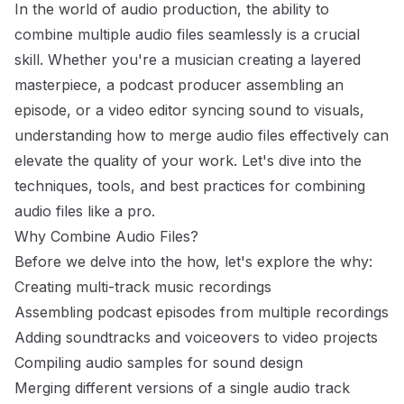
In the world of audio production, the ability to
combine multiple audio files seamlessly is a crucial
skill. Whether you're a musician creating a layered
masterpiece, a podcast producer assembling an
episode, or a video editor syncing sound to visuals,
understanding how to merge audio files effectively can
elevate the quality of your work. Let's dive into the
techniques, tools, and best practices for combining
audio files like a pro.
Why Combine Audio Files?
Before we delve into the how, let's explore the why:
Creating multi-track music recordings
Assembling podcast episodes from multiple recordings
Adding soundtracks and voiceovers to video projects
Compiling audio samples for sound design
Merging different versions of a single audio track