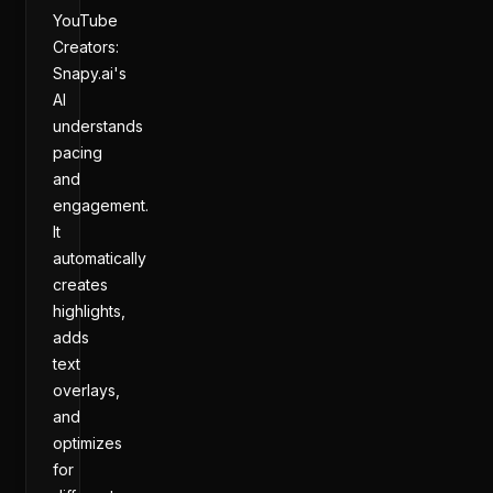
YouTube
Creators:
Snapy.ai's
AI
understands
pacing
and
engagement.
It
automatically
creates
highlights,
adds
text
overlays,
and
optimizes
for