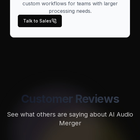
custom workflows for teams with larger
processing needs.
Talk to Sales
Customer Reviews
See what others are saying about
AI Audio
Merger