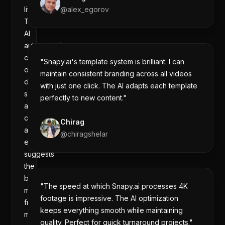
lifesaver.
@
alex_egorov
The
AI
automatically
cuts
"Snapy.ai's template system is brilliant. I can
out
maintain consistent branding across all videos
dead
with just one click. The AI adapts each template
space,
perfectly to new content."
adds
captions,
Chirag
and
@
chiragshelar
even
suggests
the
best
"The speed at which Snapy.ai processes 4K
moments
footage is impressive. The AI optimization
from
keeps everything smooth while maintaining
my
quality. Perfect for quick turnaround projects."