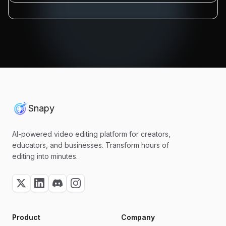
Snapy
AI-powered video editing platform for creators,
educators, and businesses. Transform hours of
editing into minutes.
Product
Company