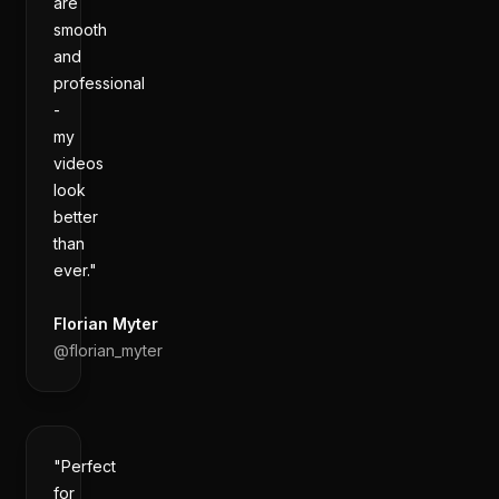
are
smooth
and
professional
-
my
videos
look
better
than
ever."
Florian Myter
@
florian_myter
"Perfect
for