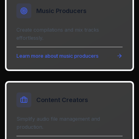
Music Producers
Create compilations and mix tracks
effortlessly.
Learn more about
music producers
Content Creators
Simplify audio file management and
production.