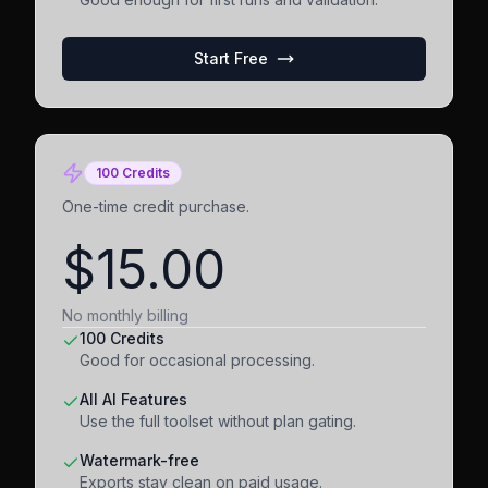
Start Free
100 Credits
One-time credit purchase.
$15.00
No monthly billing
100 Credits
Good for occasional processing.
All AI Features
Use the full toolset without plan gating.
Watermark-free
Exports stay clean on paid usage.