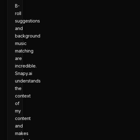
B-
roll
suggestions
and
background
music
matching
are
incredible.
Snapy.ai
understands
the
context
of
my
content
and
makes