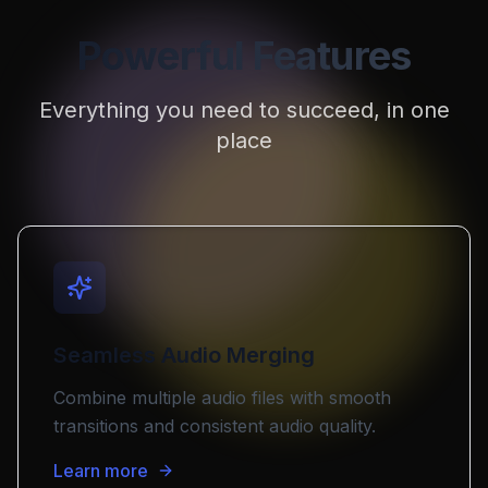
Powerful Features
Everything you need to succeed, in one
place
Seamless Audio Merging
Combine multiple audio files with smooth
transitions and consistent audio quality.
Learn more