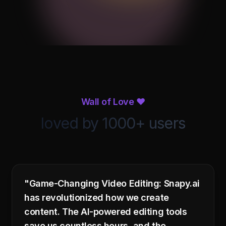
Noise
Equalizer
Compression
Reverb
Reduction
Equalizer
Wall of Love ❤️
loved by 1000+ users
32
64
125
250
500
1K
2K
4K
8K
16K
Flat
Bass Boost
Vocal
Custom
"Game-Changing Video Editing: Snapy.ai
has revolutionized how we create
content. The AI-powered editing tools
audio_track.mp3
Process Audio
3:42 · 44.1kHz · Stereo
save us countless hours, and the