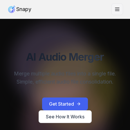
Snapy
AI Audio Merger
Merge multiple audio files into a single file.
Simple, efficient audio file consolidation.
Get Started
See How It Works