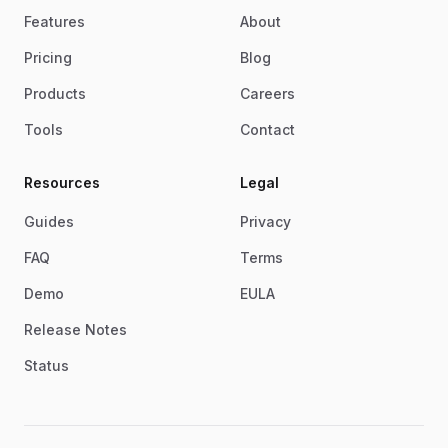
Features
About
Pricing
Blog
Products
Careers
Tools
Contact
Resources
Legal
Guides
Privacy
FAQ
Terms
Demo
EULA
Release Notes
Status