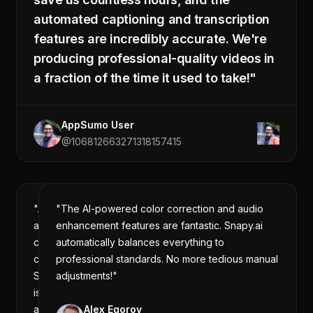
automated captioning and transcription
features are incredibly accurate. We're
producing professional-quality videos in
a fraction of the time it used to take!"
AppSumo User
@106812663271318157415
"As
"The AI-powered color correction and audio
a
enhancement features are fantastic. Snapy.ai
content
automatically balances everything to
creator,
professional standards. No more tedious manual
Snapy.ai
adjustments!"
is
a
Alex Egorov