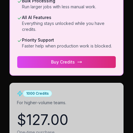
Bulk Processing
Run larger jobs with less manual work.
All AI Features
Everything stays unlocked while you have
credits.
Priority Support
Faster help when production work is blocked.
Buy Credits
1000 Credits
For higher-volume teams.
$127.00
One-time purchase