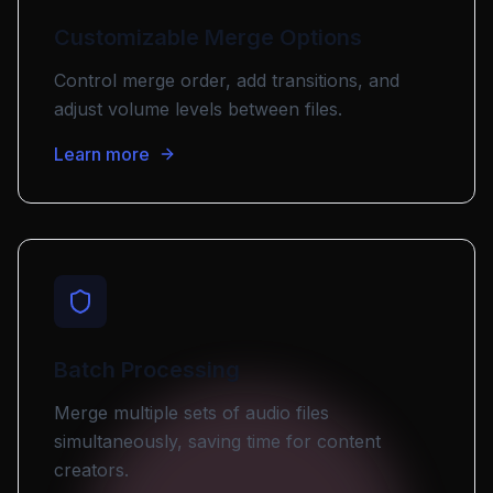
Customizable Merge Options
Control merge order, add transitions, and
adjust volume levels between files.
Learn more
Batch Processing
Merge multiple sets of audio files
simultaneously, saving time for content
creators.