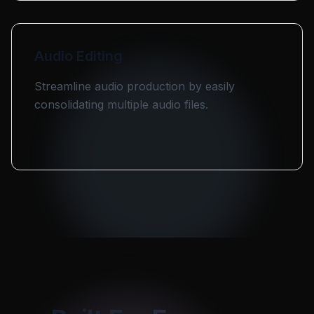
Audio Editing
Streamline audio production by easily
consolidating multiple audio files.