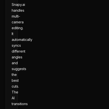
Snapy.ai
handles
multi-
camera
editing.
It
automatically
syncs
different
angles
and
suggests
the
best
cuts.
The
AI
transitions