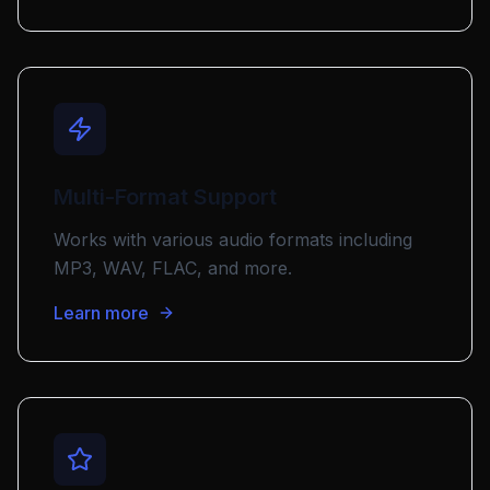
Multi-Format Support
Works with various audio formats including
MP3, WAV, FLAC, and more.
Learn more