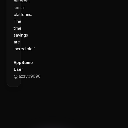
different
social
platforms.
The
time
savings
are
incredible!"
AppSumo
User
@
jazzyb9090