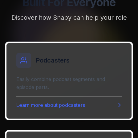
Built For Everyone
Discover how Snapy can help your role
Podcasters
Easily combine podcast segments and
episode parts.
Learn more about
podcasters