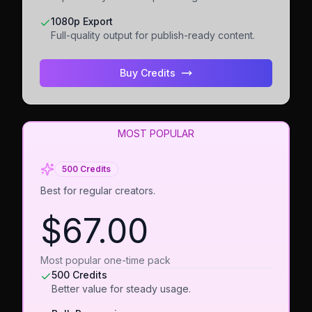
1080p Export
Full-quality output for publish-ready content.
Buy Credits
MOST POPULAR
500 Credits
Best for regular creators.
$67.00
Most popular one-time pack
500 Credits
Better value for steady usage.