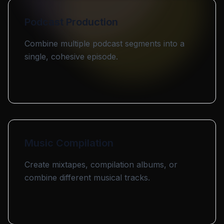
Podcast Production
Combine multiple podcast segments into a
single, cohesive episode.
Music Compilation
Create mixtapes, compilation albums, or
combine different musical tracks.