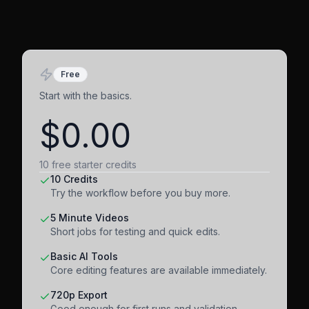
Free
Start with the basics.
$0.00
10 free starter credits
10 Credits
Try the workflow before you buy more.
5 Minute Videos
Short jobs for testing and quick edits.
Basic AI Tools
Core editing features are available immediately.
720p Export
Good enough for first runs and validation.