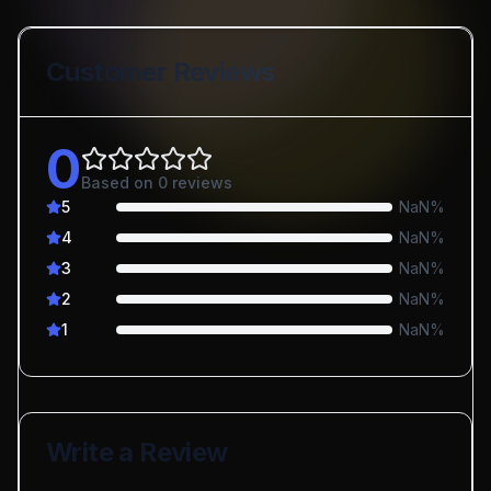
Customer Reviews
0
Based on
0
reviews
5
NaN
%
4
NaN
%
3
NaN
%
2
NaN
%
1
NaN
%
Write a Review