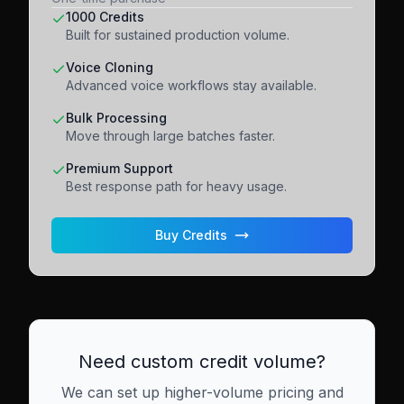
1000 Credits
Built for sustained production volume.
Voice Cloning
Advanced voice workflows stay available.
Bulk Processing
Move through large batches faster.
Premium Support
Best response path for heavy usage.
Buy Credits
Need custom credit volume?
We can set up higher-volume pricing and