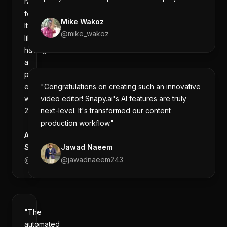
raw
footage.
Mike Wakoz
It's
@
mike_wakoz
like
having
a
professional
editor
"Congratulations on creating such an innovative
working
video editor! Snapy.ai's AI features are truly
24/7."
next-level. It's transformed our content
production workflow."
Aman
Sharma
Jawad Naeem
@
amanintech
@
jawadnaeem243
"The
automated