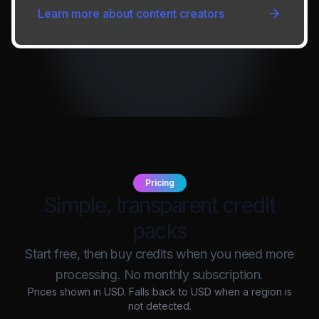
Learn more about
content creators
Pricing
Simple, transparent credit
packs
Start free, then buy credits when you need more
processing. No monthly subscription.
Prices shown in
USD
. Falls back to USD when a region is
not detected.