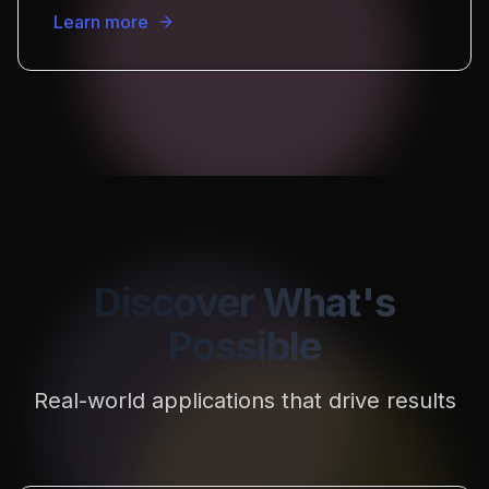
Learn more
Discover What's
Possible
Real-world applications that drive results