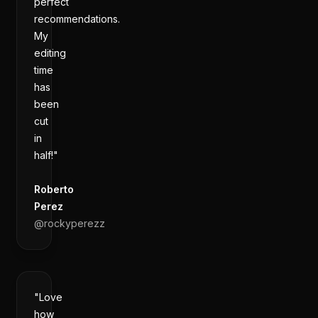
perfect
recommendations.
My
editing
time
has
been
cut
in
half!"
Roberto
Perez
@
rockyperezz
"Love
how