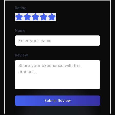
Rating
Name
Review
Submit Review