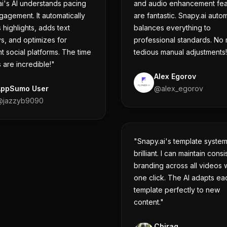
i's AI understands pacing
and audio enhancement fea
agement. It automatically
are fantastic. Snapy.ai autom
 highlights, adds text
balances everything to
s, and optimizes for
professional standards. No
nt social platforms. The time
tedious manual adjustments
 are incredible!"
Alex Egorov
AppSumo User
@
alex_egorov
@
jazzyb9090
"Snapy.ai's template system
brilliant. I can maintain consi
branding across all videos w
one click. The AI adapts ea
template perfectly to new
content."
Chirag