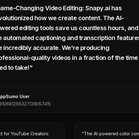
ame-Changing Video Editing: Snapy.ai has
volutionized how we create content. The AI-
wered editing tools save us countless hours, and
e automated captioning and transcription feature
e incredibly accurate. We're producing
ofessional-quality videos in a fraction of the time 
ed to take!"
AppSumo User
106812663271318157415
ct for YouTube Creators:
"The AI-powered color cor