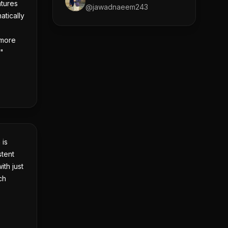
tures
@
jawadnaeem243
atically
 more
!"
 is
stent
ith just
ch