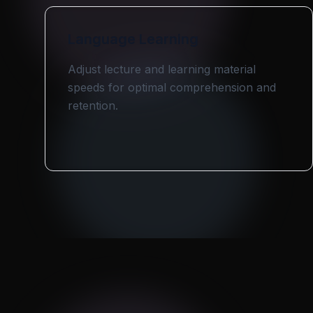
Language Learning
Adjust lecture and learning material
speeds for optimal comprehension and
retention.