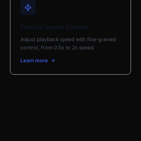
Precise Speed Control
Adjust playback speed with fine-grained
control, from 0.5x to 2x speed.
Learn more