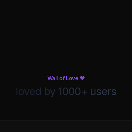
Compression
Reverb
alizer
Wall of Love ❤️
loved by 1000+ users
1K
2K
4K
8K
16K
om
Process Audio
o