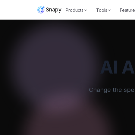
Snapy
Products
Tools
Feature
AI 
Change the speed