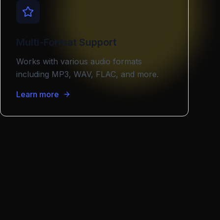
Multi-Format Support
Works with various audio formats
including MP3, WAV, FLAC, and more.
Learn more