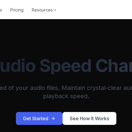
s
Pricing
Resources
Audio Speed Cha
 of your audio files. Maintain crystal-clear aud
playback speed.
Get Started
See How It Works