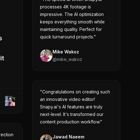
processes 4K footage is
impressive. The AI optimization
keeps everything smooth while
maintaining quality. Perfect for
quick turnaround projects."
s
Mike Wakoz
it
@
mike_wakoz
"Congratulations on creating such
an innovative video editor!
Snapy.ai's AI features are truly
next-level. It's transformed our
content production workflow."
rection
Jawad Naeem