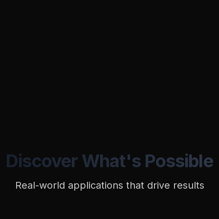
Discover What's Possible
Real-world applications that drive results