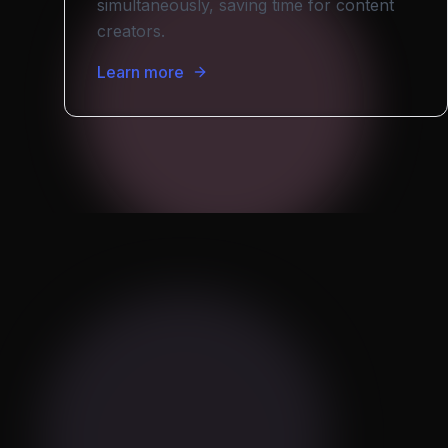
simultaneously, saving time for content
creators.
Learn more