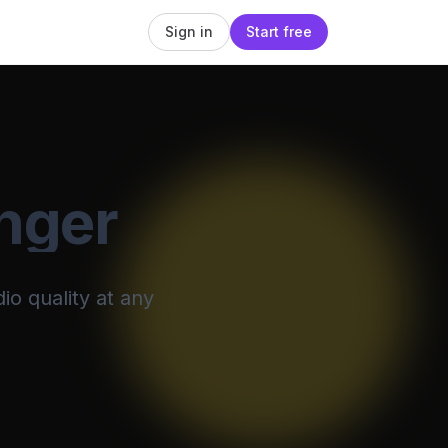
Sign in
Start free
nger
io quality at any