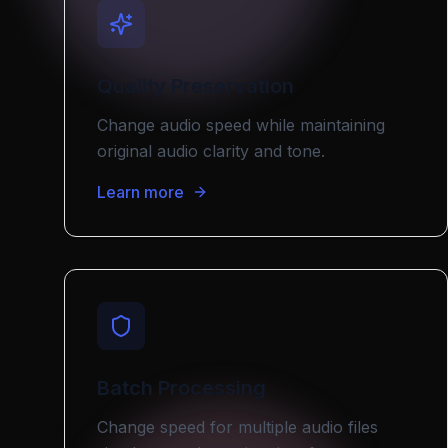
Quality Preservation
Change audio speed while maintaining
original audio clarity and tone.
Learn more
Batch Processing
Change speed for multiple audio files