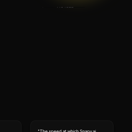
Pro Tools
Audio Repair
Mastering Suite
Advanced Effects
"The speed at which Snapy.ai