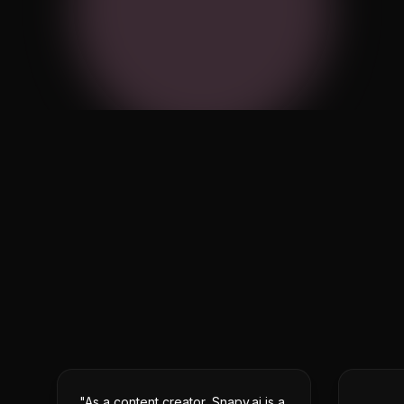
Equalizer
Noise Reduction
Equ
32
64
125
250
500
Flat
Bass Boost
Vocal
Cust
audio_track.mp3
3:42 · 44.1kHz · Stere
"As a content creator, Snapy.ai is a