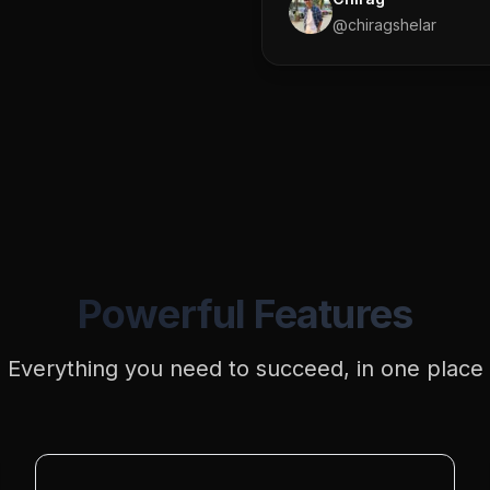
@
chiragshelar
Powerful Features
Everything you need to succeed, in one place