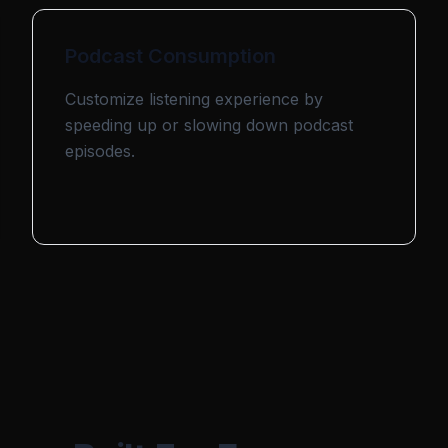
Podcast Consumption
Customize listening experience by
speeding up or slowing down podcast
episodes.