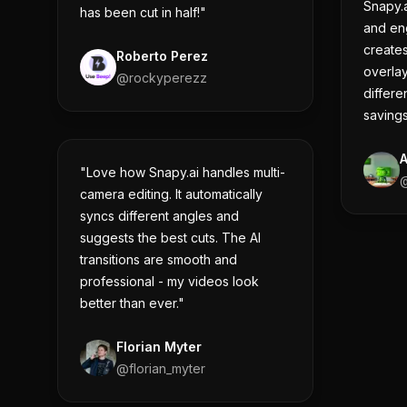
Snapy.a
has been cut in half!"
and eng
creates
Roberto Perez
overlay
@
rockyperezz
differe
savings
"Love how Snapy.ai handles multi-
camera editing. It automatically
syncs different angles and
suggests the best cuts. The AI
transitions are smooth and
professional - my videos look
better than ever."
Florian Myter
@
florian_myter