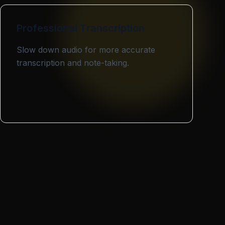
Professional Transcription
Slow down audio for more accurate
transcription and note-taking.