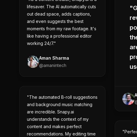
lifesaver. The AI automatically cuts
"G
out dead space, adds captions,
re
and even suggests the best
po
moments from my raw footage. It's
like having a professional editor
th
working 24/7."
ar
pr
Aman Sharma
@
amanintech
us
"The automated B-roll suggestions
@
and background music matching
are incredible. Snapy.ai
understands the context of my
content and makes perfect
"Perfe
recommendations. My editing time