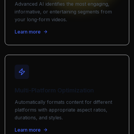
Advanced AI identifies the most engaging,
informative, or entertaining segments from
your long-form videos.
Learn more
Multi-Platform Optimization
Automatically formats content for different
platforms with appropriate aspect ratios,
durations, and styles.
Learn more