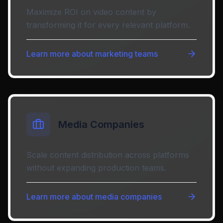
Maximize ROI on video content by
transforming it for every relevant platform.
Learn more about
marketing teams
Media Companies
Scale content distribution across platforms
without expanding production teams.
Learn more about
media companies