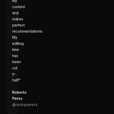
my
content
and
makes
perfect
recommendations.
My
editing
time
has
been
cut
in
half!"
Roberto
Perez
@
rockyperezz