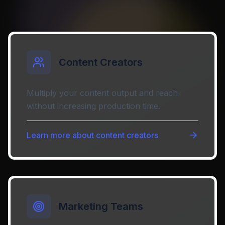
Content Creators
Multiply your content output and reach
without increasing production time.
Learn more about
content creators
Marketing Teams