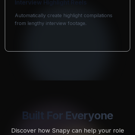
Interview Highlight Reels
Automatically create highlight compilations
from lengthy interview footage.
Built For Everyone
Discover how Snapy can help your role