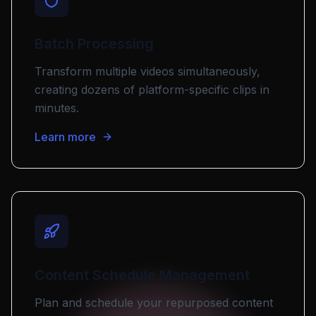
Batch Processing
Transform multiple videos simultaneously,
creating dozens of platform-specific clips in
minutes.
Learn more
Content Schedule Management
Plan and schedule your repurposed content