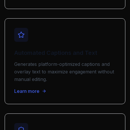
Automated Captions and Text
Generates platform-optimized captions and
overlay text to maximize engagement without
manual editing.
Learn more