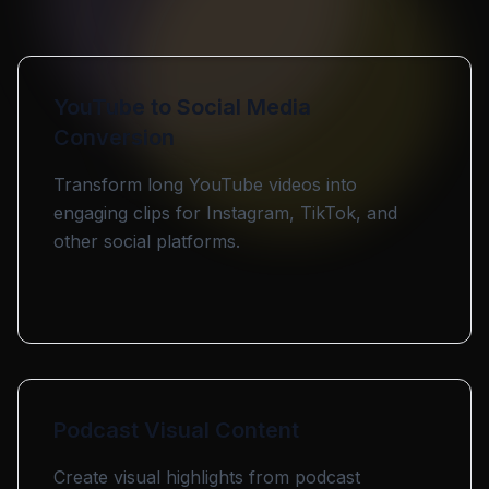
YouTube to Social Media
Conversion
Transform long YouTube videos into
engaging clips for Instagram, TikTok, and
other social platforms.
Podcast Visual Content
Create visual highlights from podcast