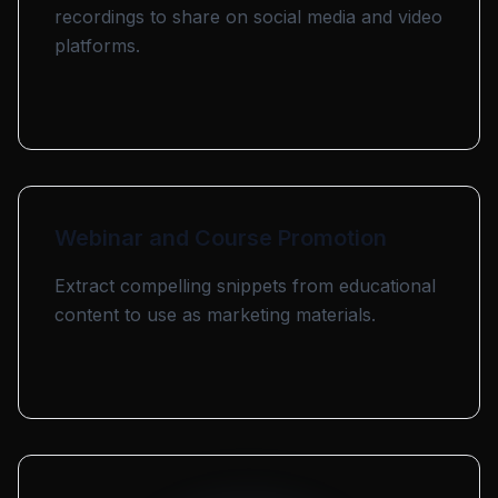
recordings to share on social media and video
platforms.
Webinar and Course Promotion
Extract compelling snippets from educational
content to use as marketing materials.