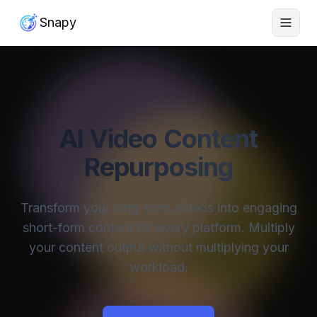
Snapy
AI Video Content
Repurposing
Transform your long-form videos into engaging
short-form content for every platform. Multiply
your content output without multiplying your
workload.