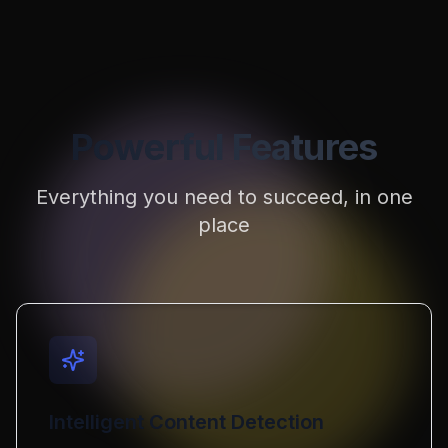
Powerful Features
Everything you need to succeed, in one
place
Intelligent Content Detection