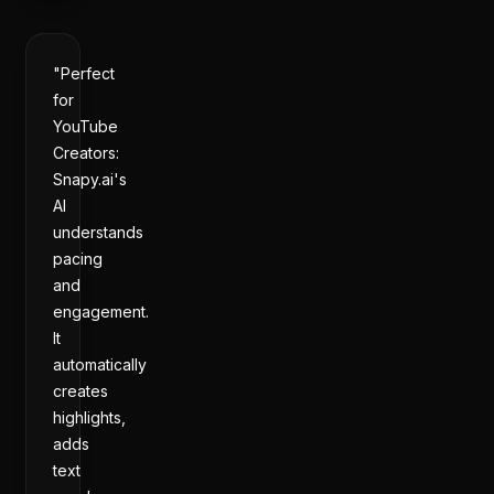
"Perfect
for
YouTube
Creators:
Snapy.ai's
AI
understands
pacing
and
engagement.
It
automatically
creates
highlights,
adds
text