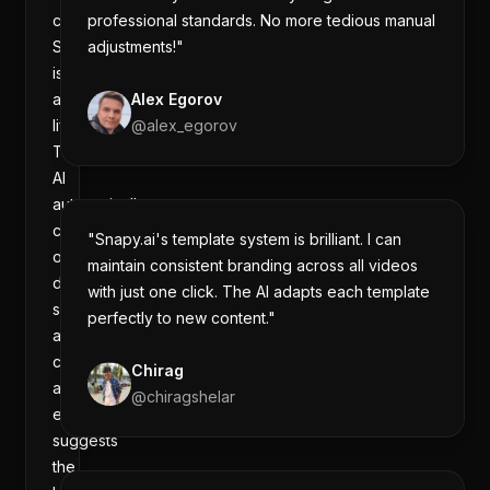
creator,
professional standards. No more tedious manual
Snapy.ai
adjustments!"
is
a
Alex Egorov
lifesaver.
@
alex_egorov
The
AI
automatically
cuts
"Snapy.ai's template system is brilliant. I can
out
maintain consistent branding across all videos
dead
with just one click. The AI adapts each template
space,
perfectly to new content."
adds
captions,
Chirag
and
@
chiragshelar
even
suggests
the