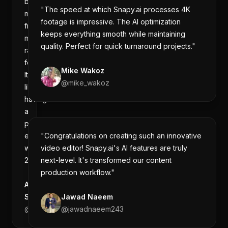
best
"The speed at which Snapy.ai processes 4K
moments
footage is impressive. The AI optimization
from
keeps everything smooth while maintaining
my
quality. Perfect for quick turnaround projects."
raw
footage.
Mike Wakoz
It's
@
mike_wakoz
like
having
a
professional
editor
"Congratulations on creating such an innovative
working
video editor! Snapy.ai's AI features are truly
24/7."
next-level. It's transformed our content
production workflow."
Aman
Sharma
Jawad Naeem
@
amanintech
@
jawadnaeem243