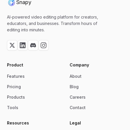
Snapy
AI-powered video editing platform for creators,
educators, and businesses. Transform hours of
editing into minutes.
Product
Company
Features
About
Pricing
Blog
Products
Careers
Tools
Contact
Resources
Legal