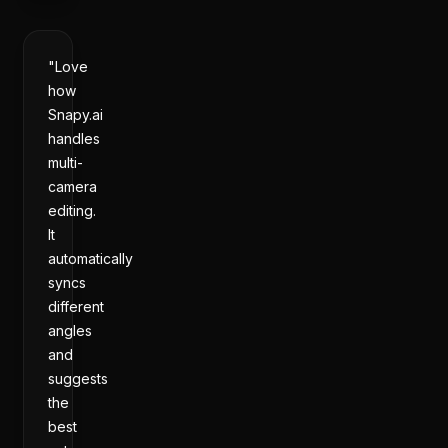
"Love
how
Snapy.ai
handles
multi-
camera
editing.
It
automatically
syncs
different
angles
and
suggests
the
best