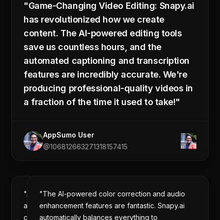
"Game-Changing Video Editing: Snapy.ai
Duration:
00:00:12
has revolutionized how we create
Split
Delete
at
content. The AI-powered editing tools
Selection
Cursor
0:23 / 1:32
save us countless hours, and the
automated captioning and transcription
promo_video.mp4
Apply Changes
features are incredibly accurate. We're
1:32 · 1920x1080 · 24fps
producing professional-quality videos in
a fraction of the time it used to take!"
AppSumo User
@106812663271318157415
"As
"The AI-powered color correction and audio
a
enhancement features are fantastic. Snapy.ai
content
automatically balances everything to