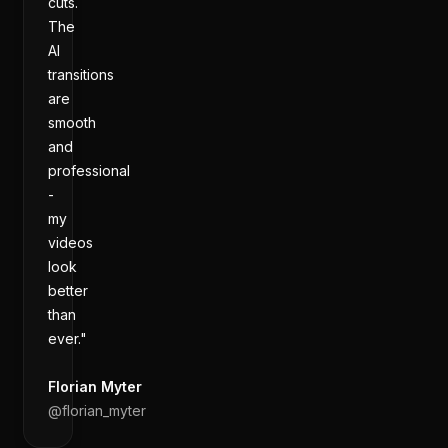
cuts.
The
AI
transitions
are
smooth
and
professional
-
my
videos
look
better
than
ever."
Florian Myter
@
florian_myter