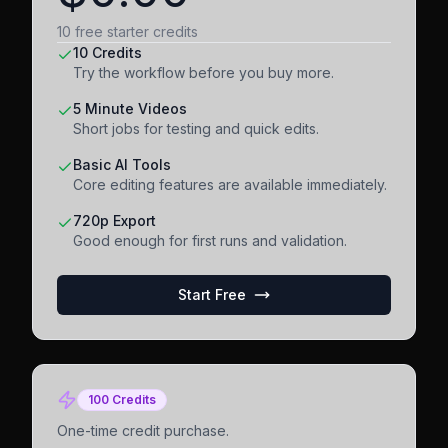
10 free starter credits
10 Credits
Try the workflow before you buy more.
5 Minute Videos
Short jobs for testing and quick edits.
Basic AI Tools
Core editing features are available immediately.
720p Export
Good enough for first runs and validation.
Start Free
100 Credits
One-time credit purchase.