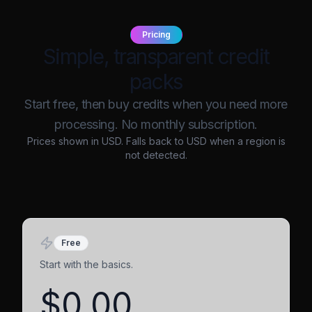
Pricing
Simple, transparent credit
packs
Start free, then buy credits when you need more
processing. No monthly subscription.
Prices shown in
USD
. Falls back to USD when a region is
not detected.
Free
Start with the basics.
$0.00