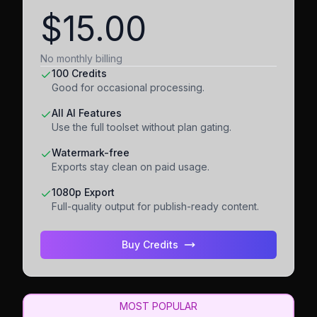
$15.00
No monthly billing
100 Credits
Good for occasional processing.
All AI Features
Use the full toolset without plan gating.
Watermark-free
Exports stay clean on paid usage.
1080p Export
Full-quality output for publish-ready content.
Buy Credits
MOST POPULAR