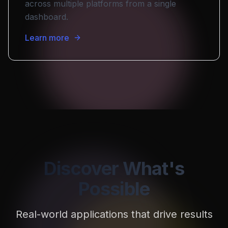
across multiple platforms from a single
dashboard.
Learn more
Discover What's
Possible
Real-world applications that drive results