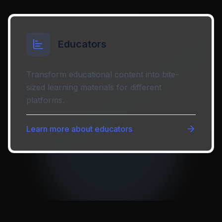
Educators
Transform educational content into bite-
sized learning materials for different
platforms.
Learn more about
educators