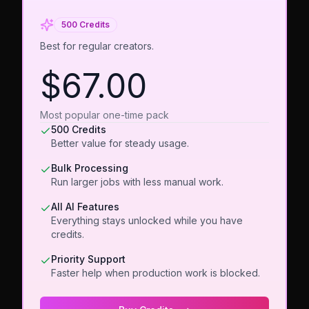
500 Credits
Best for regular creators.
$67.00
Most popular one-time pack
500 Credits
Better value for steady usage.
Bulk Processing
Run larger jobs with less manual work.
All AI Features
Everything stays unlocked while you have
credits.
Priority Support
Faster help when production work is blocked.