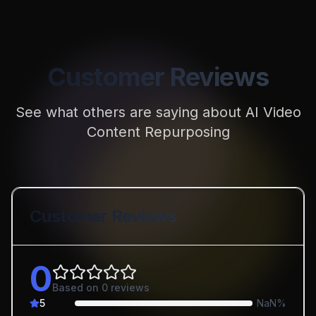
Customer Reviews
See what others are saying about
AI Video
Content Repurposing
Customer Reviews
0
Based on
0
reviews
5
NaN
%