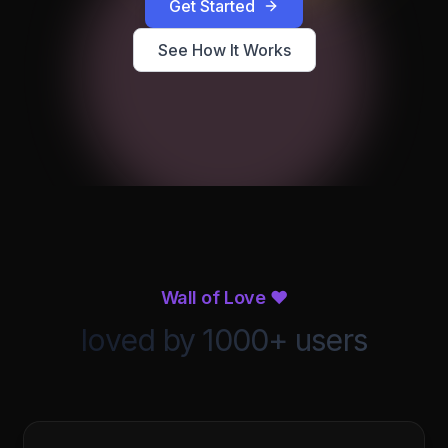
Get Started
See How It Works
Trim
&
Filters
Cut
Text
&
Transitions
Titles
Trim Video
Wall of Love ❤️
loved by 1000+ users
Start
00:00:12
point:
End
00:00:24
point: