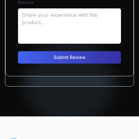
Review
Submit Review