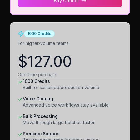
Buy Credits
1000 Credits
For higher-volume teams.
$127.00
One-time purchase
1000 Credits
Built for sustained production volume.
Voice Cloning
Advanced voice workflows stay available.
Bulk Processing
Move through large batches faster.
Premium Support
Best response path for heavy usage.