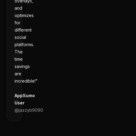
overlays,
and
optimizes
for
different
social
platforms.
The
time
savings
are
incredible!"
AppSumo
User
@
jazzyb9090