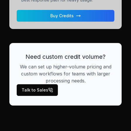
Buy Credits
Need custom credit volume?
We can set up higher-volume pricing and
custom workflows for teams with larger
processing needs.
Talk to Sales