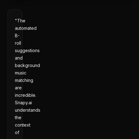
"The
automated
B-
roll
suggestions
and
background
music
matching
are
incredible.
Snapy.ai
understands
the
context
of