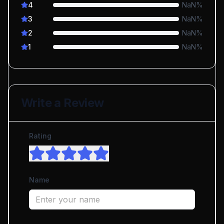
4
NaN
%
3
NaN
%
2
NaN
%
1
NaN
%
Write a Review
Rating
Name