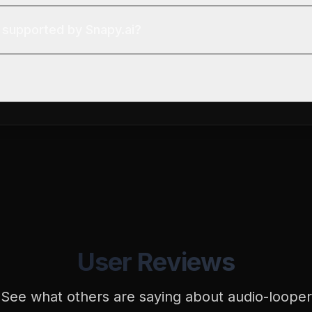
 supported by Snapy.ai?
User Reviews
See what others are saying about
audio-looper