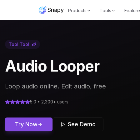
Snapy
Products
Tools
Feature
Tool
Tool
Audio Looper
Loop audio online. Edit audio, free
5.0 • 2,300+ users
Try Now
See Demo