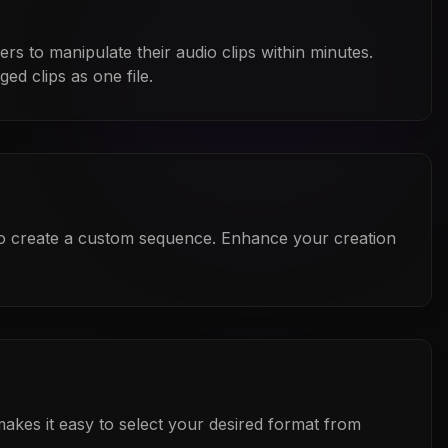
ers to manipulate their audio clips within minutes.
ed clips as one file.
to create a custom sequence. Enhance your creation
akes it easy to select your desired format from