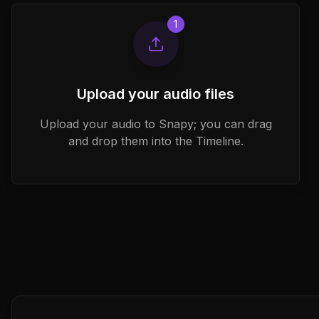
1
Upload your audio files
Upload your audio to Snapy; you can drag
and drop them into the Timeline.