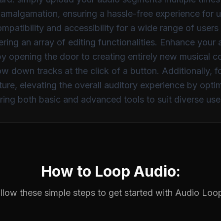
his amalgamation, ensuring a hassle-free experience for
atibility and accessibility for a wide range of user
fering an array of editing functionalities. Enhance you
eby opening the door to creating entirely new musical 
low down tracks at the click of a button. Additionally, 
ure, elevating the overall auditory experience by optim
ering both basic and advanced tools to suit diverse us
How to Loop Audio:
llow these simple steps to get started with
Audio Loo