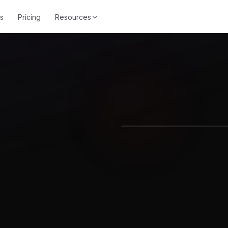
s
Pricing
Resources
Equalizer
Noise R
Equalizer