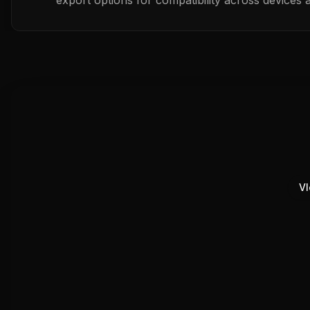
export options for compatibility across devices 
Vl