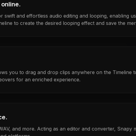
 online.
r swift and effortless audio editing and looping, enabling us
meline to create the desired looping effect and save the merg
ows you to drag and drop clips anywhere on the Timeline 
eovers for an enriched experience.
ce.
WAV, and more. Acting as an editor and converter, Snapy m