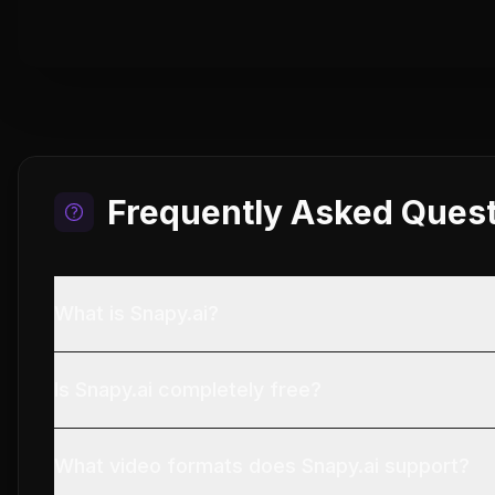
Frequently Asked Ques
What is Snapy.ai?
Is Snapy.ai completely free?
What video formats does Snapy.ai support?