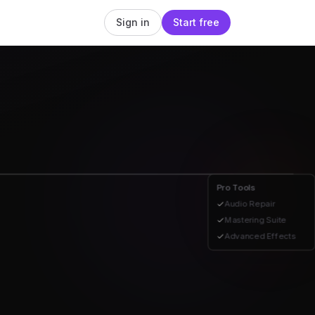
Sign in
Start free
Pro Tools
Audio Repair
Mastering Suite
eduction
Compression
Reverb
Advanced Effects