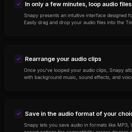
In only a few minutes, loop audio files
Snapy presents an intuitive interface designed fo
Easily drag and drop your audio files into the Ti
Rearrange your audio clips
Once you've looped your audio clips, Snapy all
with background music, sound effects, and voic
Save in the audio format of your choi
Snapy lets you save audio in formats like MP3, 