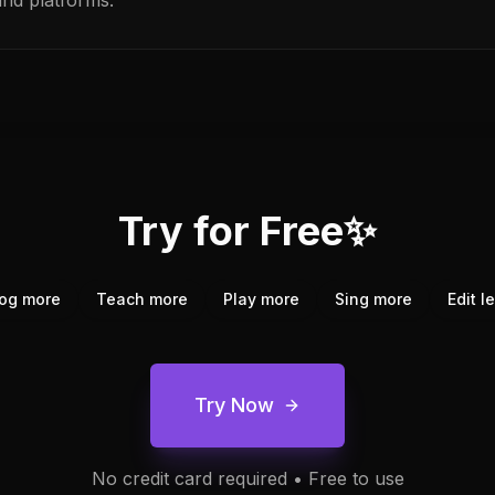
and platforms.
Try for Free✨
og more
Teach more
Play more
Sing more
Edit l
Try Now
No credit card required • Free to use