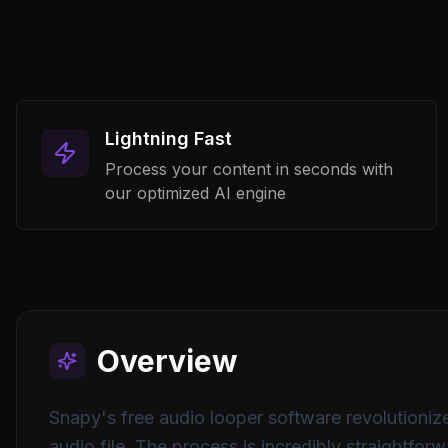
Lightning Fast
Process your content in seconds with
our optimized AI engine
Overview
Snapy's free audio looper software revolutionize
audio file. The process is incredibly straightfo