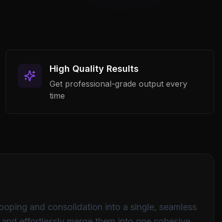
0
500
1K
2K
4K
8K
16K
High Quality Results
Custom
Get professional-grade output every
time
Process Audio
looping and consolidation into a single, seamless
s and effortlessly merge them into one cohesive