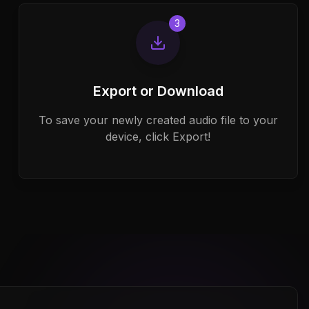
3
Export or Download
To save your newly created audio file to your
device, click Export!