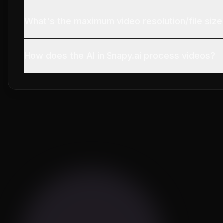
What's the maximum video resolution/file size
How does the AI in Snapy.ai process videos?