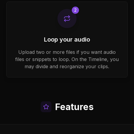
2
Loop your audio
Upload two or more files if you want audio
files or snippets to loop. On the Timeline, you
may divide and reorganize your clips.
Features