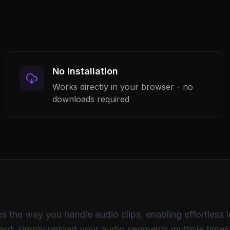
32
64
125
25
No Installation
Flat
Bass Boost
Vocal
Works directly in your browser - no
downloads required
audio_track.mp3
3:42 · 44.1kHz · Stereo
s the way you handle audio clips, enabling effortless 
rward: simply upload your audio segments multiple time