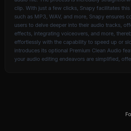
clip. With just a few clicks, Snapy facilitates t
such as MP3, WAV, and more, Snapy ensures comp
users to delve deeper into their audio tracks, of
effects, integrating voiceovers, and more, ther
effortlessly with the capability to speed up or s
introduces its optional Premium Clean Audio feat
your audio editing endeavors are simplified, off
Fo