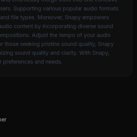
 users. Supporting various popular audio formats
s and file types. Moreover, Snapy empowers
r audio content by incorporating diverse sound
compositions. Adjust the tempo of your audio
for those seeking pristine sound quality, Snapy
izing sound quality and clarity. With Snapy,
er preferences and needs.
per